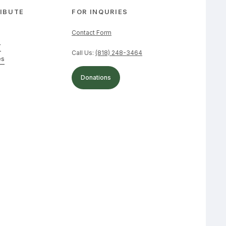
IBUTE
FOR INQURIES
Contact Form
r
Call Us:
(818) 248-3464
es
Donations