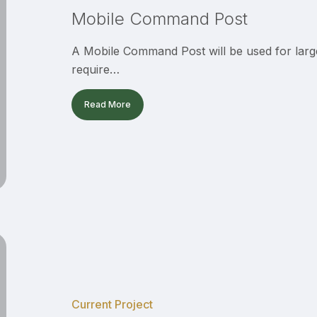
Mobile Command Post
A Mobile Command Post will be used for large
require…
Read More
CV
Sheriff’s
Station
Patio
Current Project
Ribbon