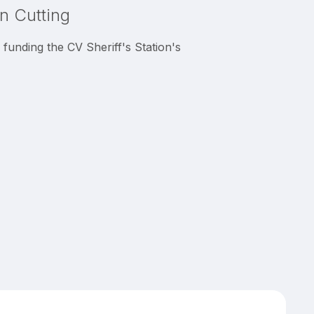
on Cutting
unding the CV Sheriff's Station's