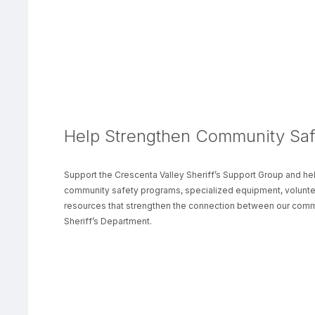
Help Strengthen Community Saf
Support the Crescenta Valley Sheriff’s Support Group and hel
community safety programs, specialized equipment, volunteer
resources that strengthen the connection between our comm
Sheriff’s Department.