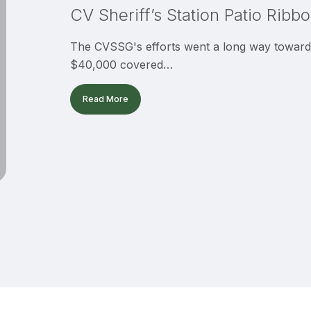
CV Sheriff’s Station Patio Ribb
Cutting
The CVSSG's efforts went a long way toward f
$40,000 covered…
Read More