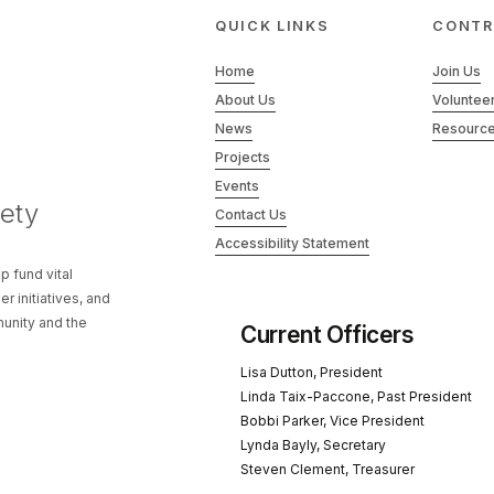
QUICK LINKS
CONTR
Home
Join Us
About Us
Voluntee
News
Resourc
Projects
Events
ety
Contact Us
Accessibility Statement
p fund vital
 initiatives, and
unity and the
Current Officers
Lisa Dutton, President
Linda Taix-Paccone, Past President
Bobbi Parker, Vice President
Lynda Bayly, Secretary
Steven Clement, Treasurer