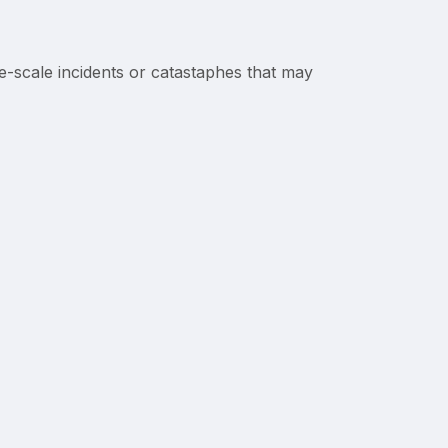
-scale incidents or catastaphes that may