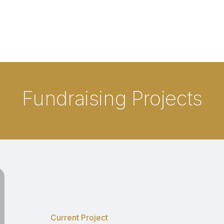
Fundraising Projects
Mobile
Command
Post
Current Project