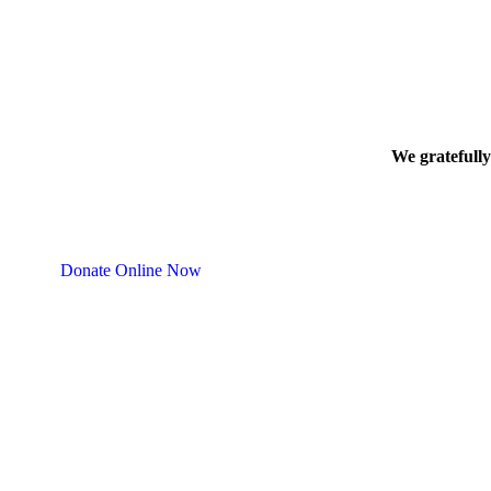
We gratefully
Donate Online Now