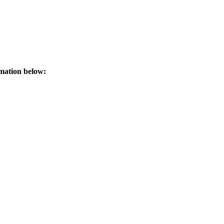
rmation below: