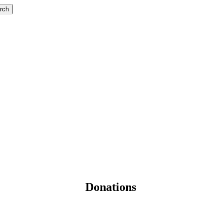
rch
Donations