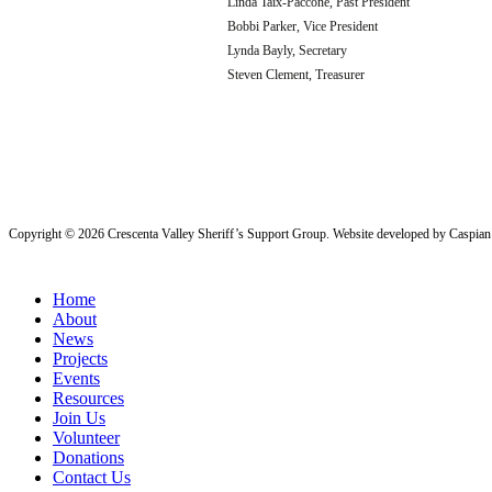
Linda Taix-Paccone, Past President
Bobbi Parker, Vice President
Lynda Bayly, Secretary
Steven Clement, Treasurer
Copyright ©
2026
Crescenta Valley Sheriff’s Support Group
. Website developed by
Caspian 
Close
Home
Menu
About
News
Projects
Events
Resources
Join Us
Volunteer
Donations
Contact Us