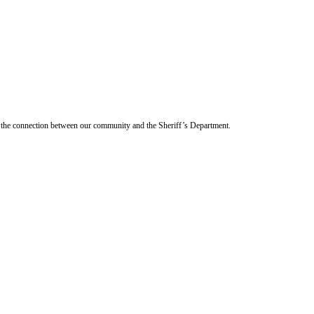
en the connection between our community and the Sheriff’s Department.