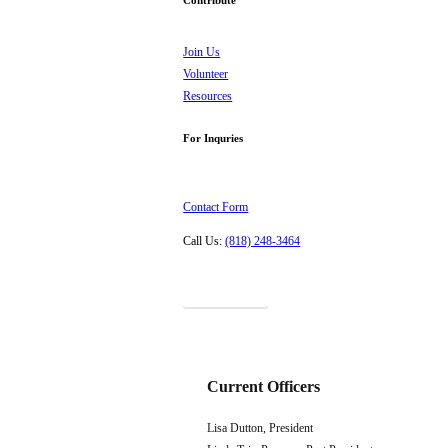
Join Us
Volunteer
Resources
For Inquries
Contact Form
Call Us:
(818) 248-3464
Donations
Current Officers
Lisa Dutton, President