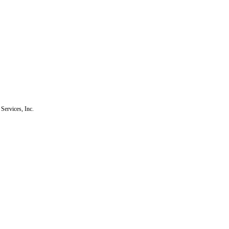
Services, Inc.