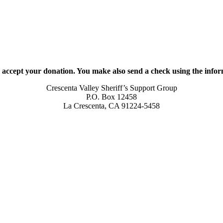
 accept your donation. You make also send a check using the info
Crescenta Valley Sheriff’s Support Group
P.O. Box 12458
La Crescenta, CA 91224-5458