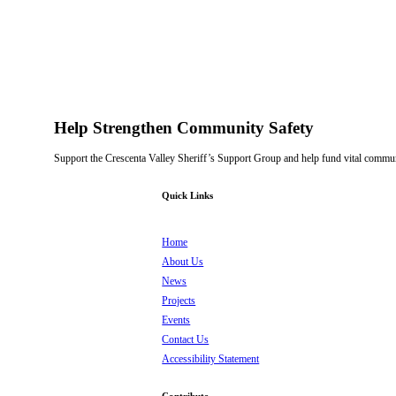
Help Strengthen Community Safety
Support the Crescenta Valley Sheriff’s Support Group and help fund vital communi
Quick Links
Home
About Us
News
Projects
Events
Contact Us
Accessibility Statement
Contribute