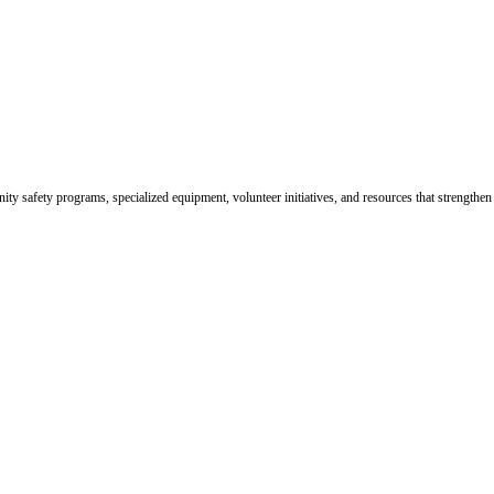
ty safety programs, specialized equipment, volunteer initiatives, and resources that strength