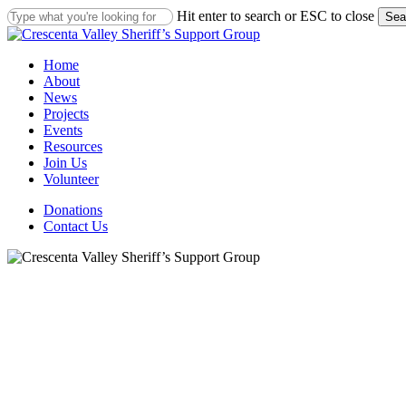
Skip
Hit enter to search or ESC to close
Sea
to
Close
main
Search
content
Menu
Home
About
News
Projects
Events
Resources
Join Us
Volunteer
Donations
Contact Us