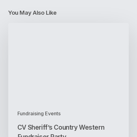
You May Also Like
CV
Sheriff’s
Country
Western
Fundraiser
Party
Fundraising Events
CV Sheriff’s Country Western
Fundraiser Party