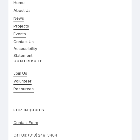
Home
About Us
News
Projects
Events
Contact Us
Accessibility
Statement
CONTRIBUTE
Join Us
Volunteer
Resources
FOR INQURIES
Contact Form
Call Us:
(818) 248-3464