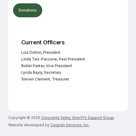
Donations
Current Officers
Lisa Dutton, President
Linda Taix-Paccone, Past President
Bobbi Parker, Vice President
Lynda Bayly, Secretary
Steven Clement, Treasurer
Copyright ©
2026
Crescenta Valley Sheriff’s Support Group
.
Website developed by
Caspian Services, Inc.