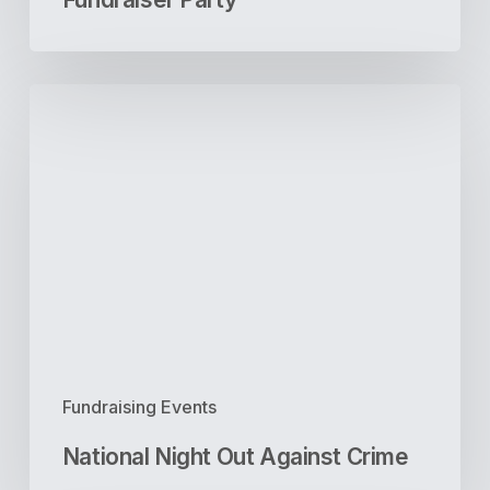
National
Night
Out
Against
Crime
Fundraising Events
National Night Out Against Crime