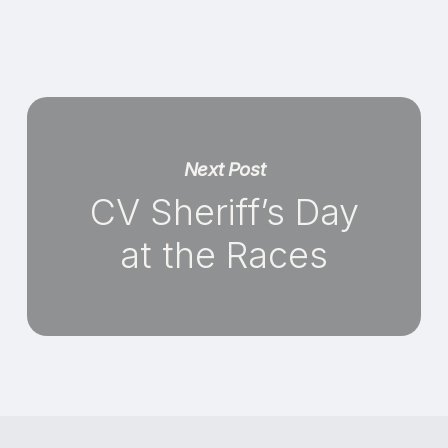
Next Post
CV Sheriff’s Day
at the Races