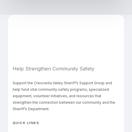
Help Strengthen Community Safety
Support the Crescenta Valley Sheriff’s Support Group and
help fund vital community safety programs, specialized
equipment, volunteer initiatives, and resources that
strengthen the connection between our community and the
Sheriff’s Department.
QUICK LINKS