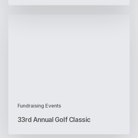
33rd
Annual
Golf
Classic
Fundraising Events
33rd Annual Golf Classic