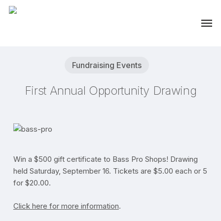
Skip
to
Men
main
content
Fundraising Events
First Annual Opportunity Drawing
Win a $500 gift certificate to Bass Pro Shops! Drawing
held Saturday, September 16. Tickets are $5.00 each or 5
for $20.00.
Click here for more information
.