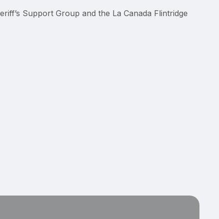
eriff’s Support Group and the La Canada Flintridge