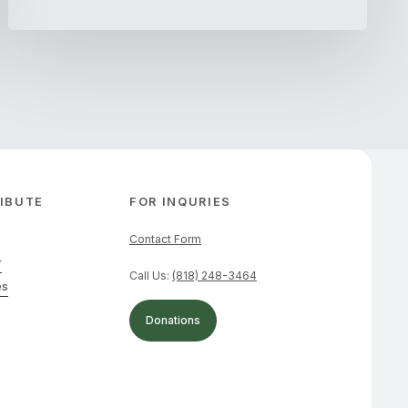
IBUTE
FOR INQURIES
Contact Form
r
Call Us:
(818) 248-3464
es
Donations