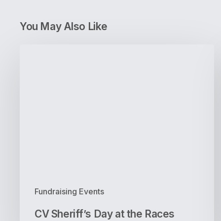
You May Also Like
CV
Sheriff’s
Day
at
the
Races
Fundraising Events
CV Sheriff’s Day at the Races