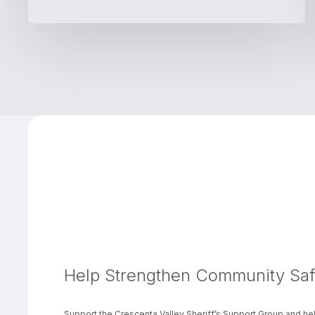
Help Strengthen Community Saf
Support the Crescenta Valley Sheriff’s Support Group and hel