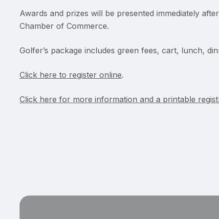
Awards and prizes will be presented immediately afte
Chamber of Commerce.
Golfer’s package includes green fees, cart, lunch, din
Click here to register online
.
Click here for more information and a printable regis