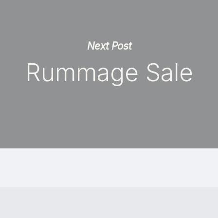
Next Post
Rummage Sale