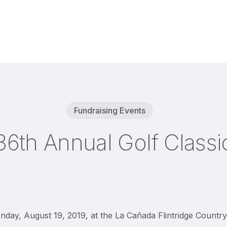
Fundraising Events
36th Annual Golf Classi
day, August 19, 2019, at the La Cañada Flintridge Country