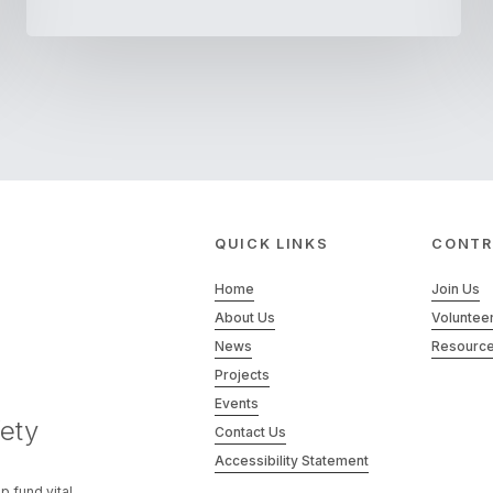
QUICK LINKS
CONTR
Home
Join Us
About Us
Voluntee
News
Resourc
Projects
Events
ety
Contact Us
Accessibility Statement
p fund vital