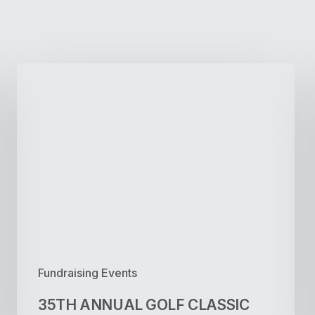
35TH
ANNUAL
GOLF
CLASSIC
Fundraising Events
35TH ANNUAL GOLF CLASSIC