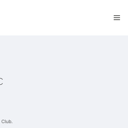
Menu
c
 Club.