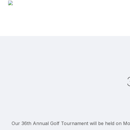
Skip
to
main
content
Our 36th Annual Golf Tournament will be held on Mon