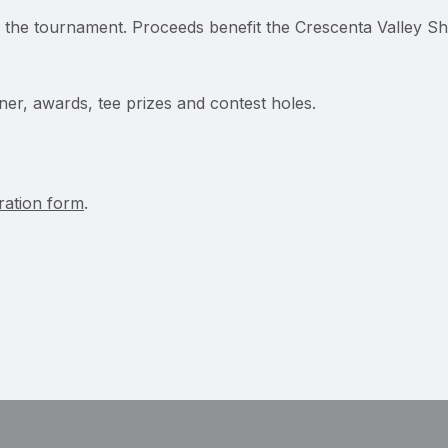
r the tournament. Proceeds benefit the Crescenta Valley Sh
ner, awards, tee prizes and contest holes.
tration form
.