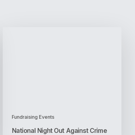
National
Night
Out
Against
Crime
Fundraising Events
National Night Out Against Crime