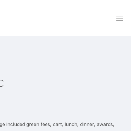
Menu
c
e included green fees, cart, lunch, dinner, awards,