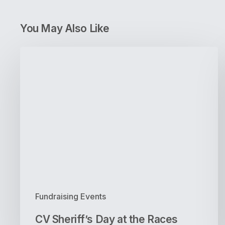
You May Also Like
CV
Sheriff’s
Day
at
the
Races
Fundraising Events
CV Sheriff’s Day at the Races