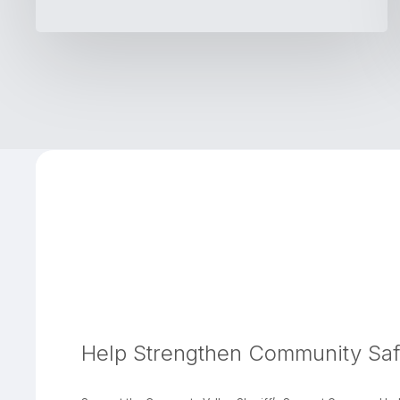
Help Strengthen Community Saf