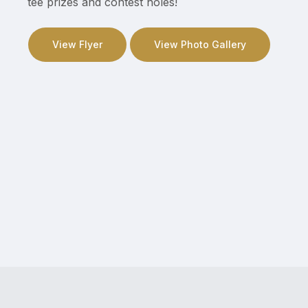
tee prizes and contest holes!
View Flyer
View Photo Gallery