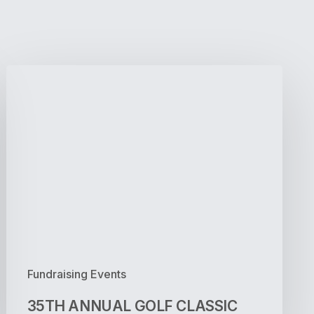
35TH
ANNUAL
GOLF
CLASSIC
Fundraising Events
35TH ANNUAL GOLF CLASSIC