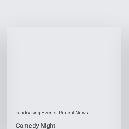
Comedy
Night
Fundraising Events
Recent News
Comedy Night