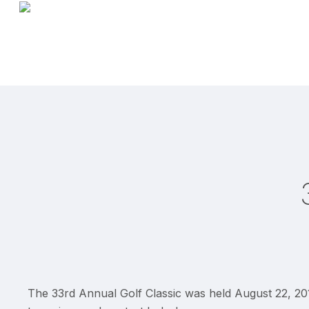
Skip
to
main
content
The 33rd Annual Golf Classic was held August 22, 201