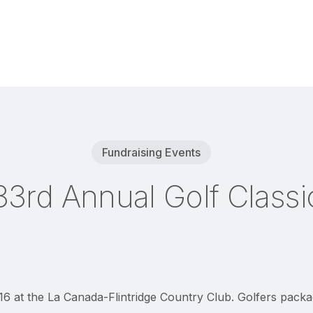
Fundraising Events
33rd Annual Golf Classi
6 at the La Canada-Flintridge Country Club. Golfers packag