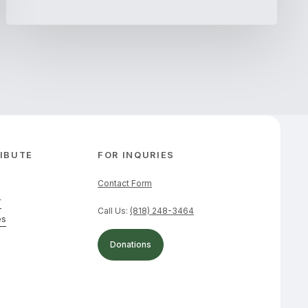
IBUTE
FOR INQURIES
Contact Form
r
Call Us:
(818) 248-3464
es
Donations