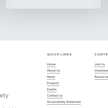
QUICK LINKS
CONTR
Home
Join Us
About Us
Voluntee
News
Resourc
Projects
Events
ety
Contact Us
Accessibility Statement